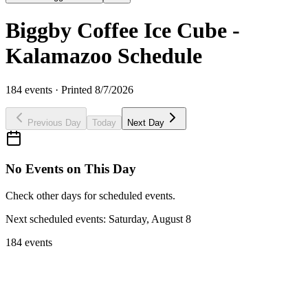
Biggby Coffee Ice Cube -
Kalamazoo Schedule
184
events · Printed
8/7/2026
Previous Day
Today
Next Day
No Events on This Day
Check other days for scheduled events.
Next scheduled events:
Saturday, August 8
184 events