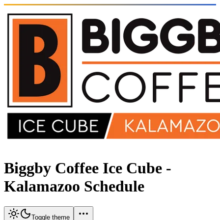
Biggby Coffee Ice Cube -
Kalamazoo Schedule
Toggle theme